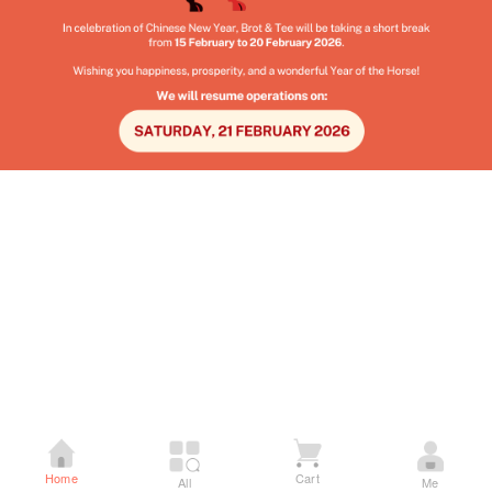
Home
Cart
All
Me