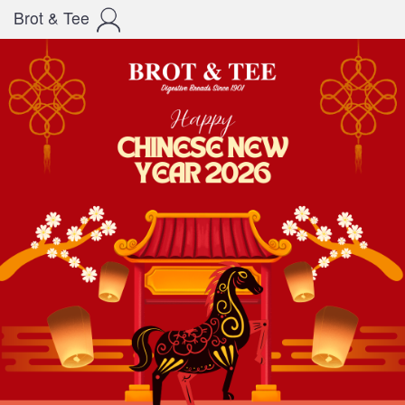
Brot & Tee